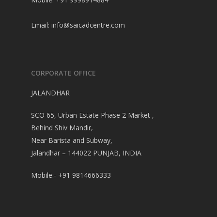
Email:
info@saicadcentre.com
CORPORATE OFFICE
JALANDHAR
SCO 65, Urban Estate Phase 2 Market ,
Behind Shiv Mandir,
Near Barista and Subway,
Jalandhar – 144022 PUNJAB, INDIA
Mobile:- +91 9814666333