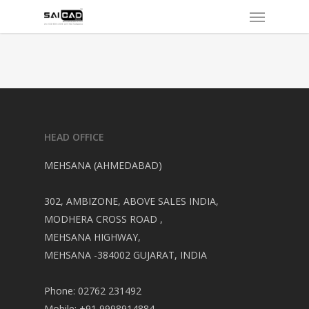
Menu
Skip
to
main
content
HEAD OFFICE
MEHSANA (AHMEDABAD)
302, AMBIZONE, ABOVE SALES INDIA,
MODHERA CROSS ROAD ,
MEHSANA HIGHWAY,
MEHSANA -384002 GUJARAT, INDIA
Phone: 02762 231492
Mobile: +91 9998914884