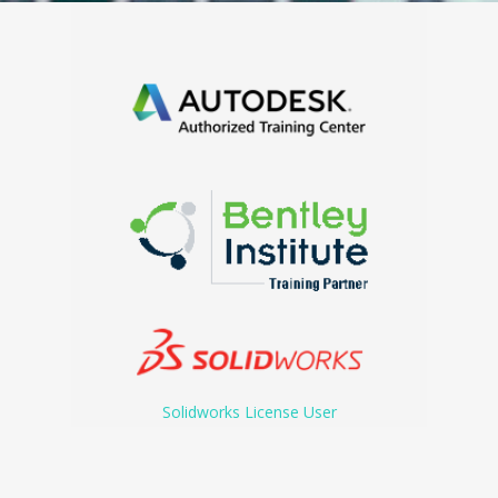
Solidworks License User