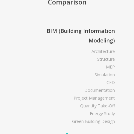
Comparison
BIM (Building Information
Modeling)
Architecture
Structure
MEP
Simulation
CFD
Documentation
Project Management
Quantity Take-Off
Energy Study
Green Building Design