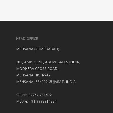
HEAD OFFICE
MEHSANA (AHMEDABAD)
302, AMBIZONE, ABOVE SALES INDIA,
MODHERA CROSS ROAD ,
MEHSANA HIGHWAY,
MEHSANA -384002 GUJARAT, INDIA
Phone: 02762 231492
Mobile: +91 9998914884