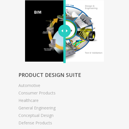
PRODUCT DESIGN SUITE
Automotive
Consumer Products
Healthcare
General Engineering
Conceptual Design
Defense Products