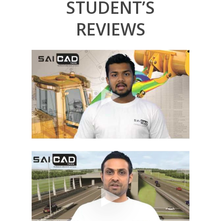
STUDENT’S
REVIEWS