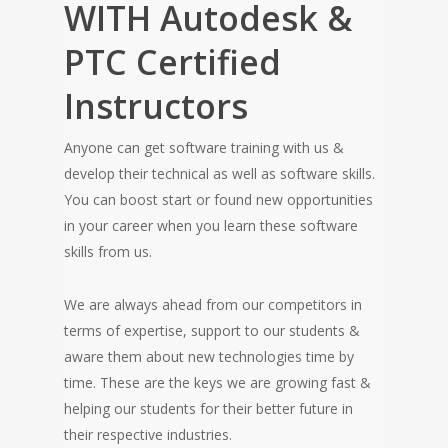
WITH Autodesk &
PTC Certified
Instructors
Anyone can get software training with us &
develop their technical as well as software skills.
You can boost start or found new opportunities
in your career when you learn these software
skills from us.
We are always ahead from our competitors in
terms of expertise, support to our students &
aware them about new technologies time by
time. These are the keys we are growing fast &
helping our students for their better future in
their respective industries.