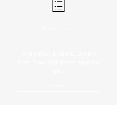
15+ Courses Available
Don’t Wait & think.. Decide
Fast, Time will Never stop for
you
Join Us Now