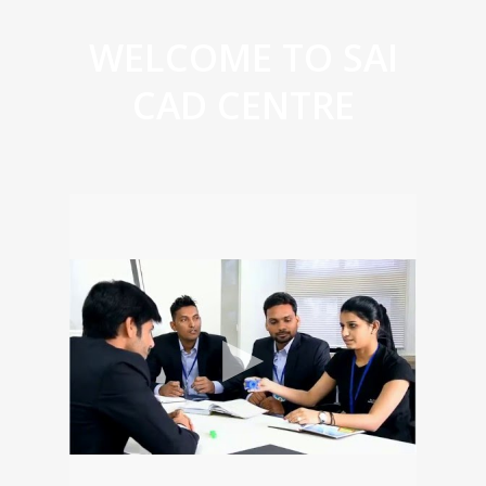
WELCOME TO SAI
CAD CENTRE