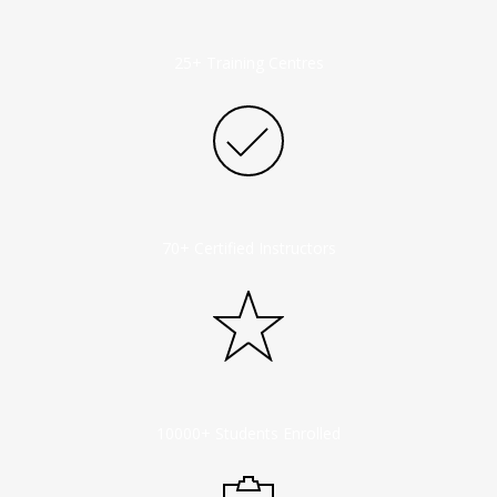
25+ Training Centres
70+ Certified Instructors
10000+ Students Enrolled