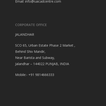
Email:
info@saicadcentre.com
CORPORATE OFFICE
JALANDHAR
SCO 65, Urban Estate Phase 2 Market ,
Behind Shiv Mandir,
Near Barista and Subway,
Jalandhar – 144022 PUNJAB, INDIA
Mobile:- +91 9814666333