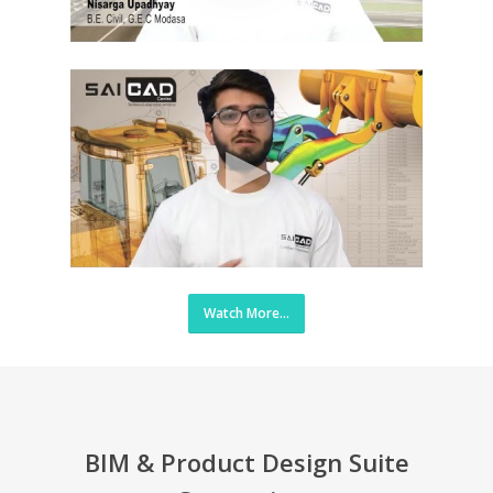
Watch More...
BIM & Product Design Suite