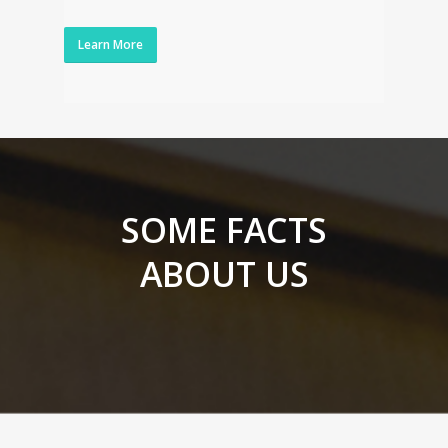
Learn More
SOME FACTS
ABOUT US