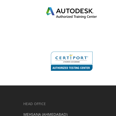
HEAD OFFICE
MEHSANA (AHMEDABAD)