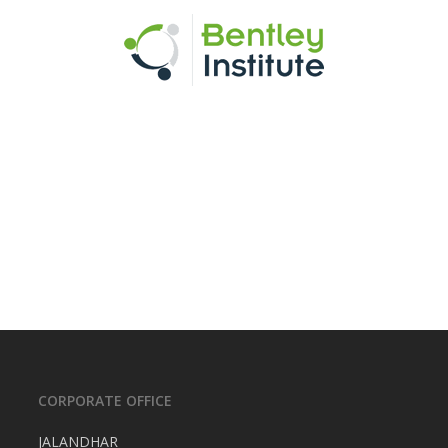
CORPORATE OFFICE
JALANDHAR