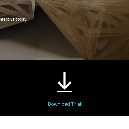
es.
ntact us today.
Download Trial