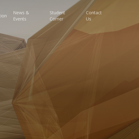
News &
Student
Contact
tion
Events
Corner
Us