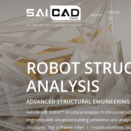
Skip
to
About
Home
Us
main
content
ROBOT STRU
ANALYSIS
ADVANCED STRUCTURAL ENGINEERING
Autodesk® Robot™ Structural Analysis Professional sof
engineers with advanced building simulation and analysi
structures. The software offers a smooth workflow, en