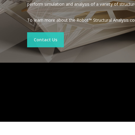
perform simulation and analysis of a variety of structur
To learn more about the Robot™ Structural Analysis co
Contact Us