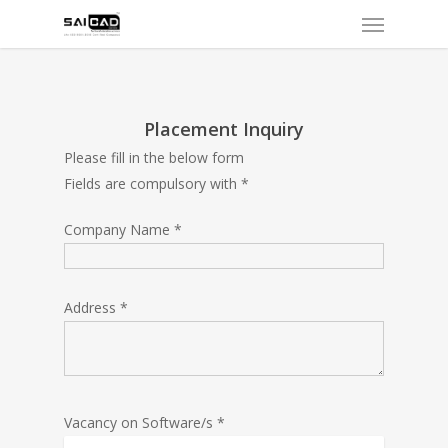
Menu
Skip
to
main
content
Placement Inquiry
Please fill in the below form
Fields are compulsory with *
Company Name *
Address *
Vacancy on Software/s *