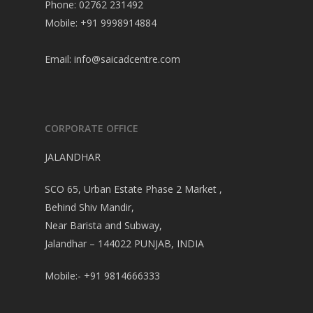
Phone: 02762 231492
Mobile: +91 9998914884
Email:
info@saicadcentre.com
CORPORATE OFFICE
JALANDHAR
SCO 65, Urban Estate Phase 2 Market ,
Behind Shiv Mandir,
Near Barista and Subway,
Jalandhar – 144022 PUNJAB, INDIA
Mobile:- +91 9814666333