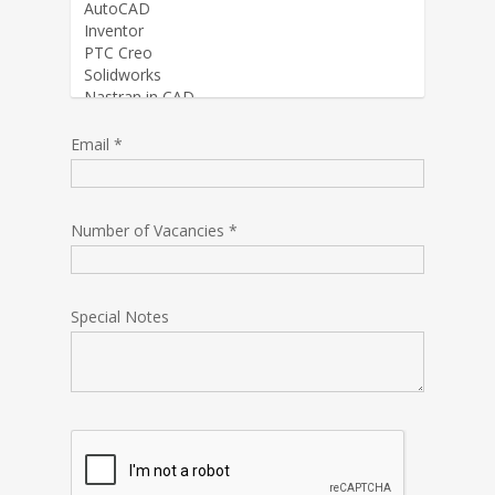
Email *
Number of Vacancies *
Special Notes