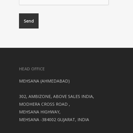
HEAD OFFICE
MEHSANA (AHMEDABAD)
302, AMBIZONE, ABOVE SALES INDIA,
MODHERA CROSS ROAD ,
MEHSANA HIGHWAY,
MEHSANA -384002 GUJARAT, INDIA