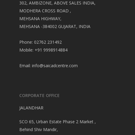
302, AMBIZONE, ABOVE SALES INDIA,
MODHERA CROSS ROAD ,
MEHSANA HIGHWAY,
MEHSANA -384002 GUJARAT, INDIA
Phone: 02762 231492
Mobile: +91 9998914884
Email:
info@saicadcentre.com
CORPORATE OFFICE
JALANDHAR
SCO 65, Urban Estate Phase 2 Market ,
Behind Shiv Mandir,